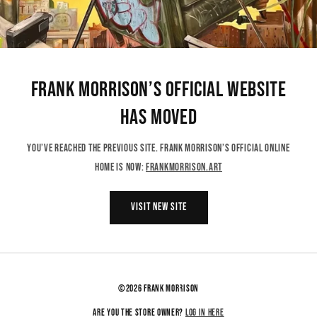
Frank Morrison’s Official Website
Has Moved
You’ve reached the previous site. Frank Morrison’s official online
home is now:
frankmorrison.art
VISIT NEW SITE
©2026 FRANK MORRISON
Log in here
Are you the store owner?