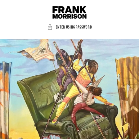
Skip to
content
Enter using password